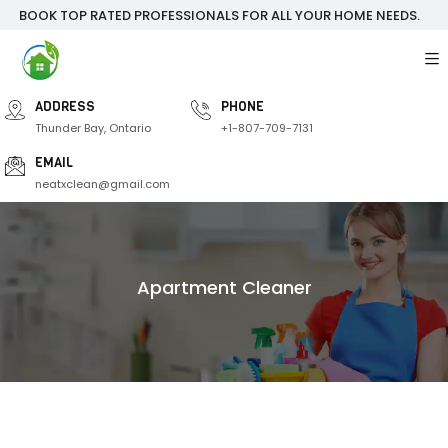
BOOK TOP RATED PROFESSIONALS FOR ALL YOUR HOME NEEDS.
ADDRESS
PHONE
Thunder Bay, Ontario
+1-807-709-7131
EMAIL
neatxclean@gmail.com
Apartment Cleaner