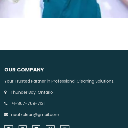
OUR COMPANY
Your Trusted Partner in Professional Cleaning Solutions.
Thunder Bay, Ontario
+1-807-709-7131
neatxclean@gmail.com